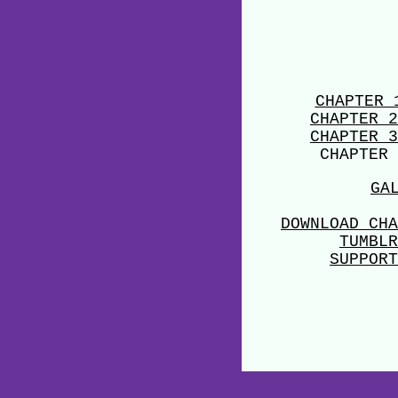
CHAPTER 
CHAPTER 2
CHAPTER 3
CHAPTER 
GA
DOWNLOAD CHA
TUMBLR
SUPPORT