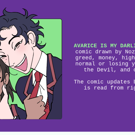
AVARICE IS MY DARL
comic drawn by Noz
greed, money, high
normal or losing y
the Devil, and 
The comic updates 
is read from ri