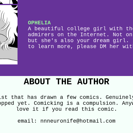
OPHELIA
A beautiful college girl with th
admirers on the Internet. Not on
but she's also your dream girl. 
to learn more, please DM her wit
ABOUT THE AUTHOR
ist that has drawn a few comics. Genuinel
opped yet. Comicking is a compulsion. Any
love it if you read this comic.
email: nnneuronife@hotmail.com