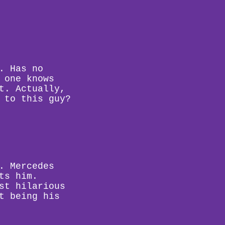
. Has no
 one knows
t. Actually,
 to this guy?
. Mercedes
ts him.
st hilarious
t being his