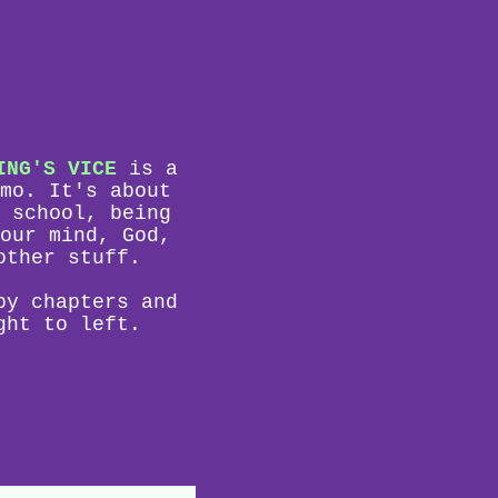
ING'S VICE
is a
mo. It's about
 school, being
our mind, God,
other stuff.
by chapters and
ght to left.