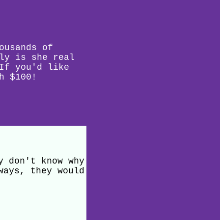
ousands of
ly is she real
If you'd like
h $100!
y don't know why
ways, they would