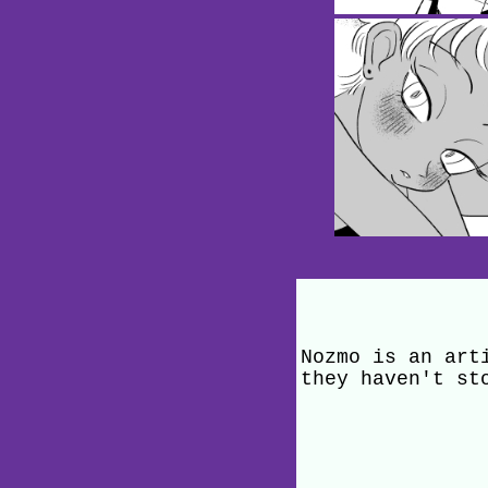
Nozmo is an art
they haven't st