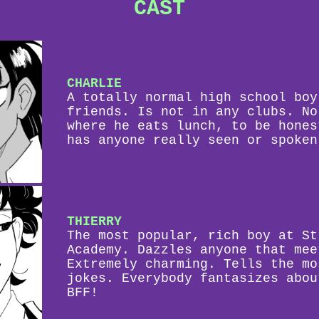
CAST
CHARLIE
A totally normal high school boy
friends. Is not in any clubs. No
where he eats lunch, to be hones
has anyone really seen or spoken
THIERRY
The most popular, rich boy at St
Academy. Dazzles anyone that mee
Extremely charming. Tells the mo
jokes. Everybody fantasizes abou
BFF!