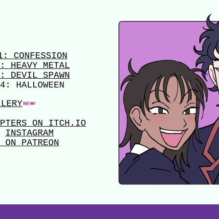
1: CONFESSION
: HEAVY METAL
: DEVIL SPAWN
4: HALLOWEEN
LLERY
PTERS ON ITCH.IO
INSTAGRAM
 ON PATREON